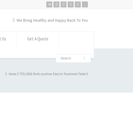
We Bring Healthy and Happy Back To You
t Us
Get A Quote
Home
TTEL-0501 Multi-position Electric Treatment Table-5