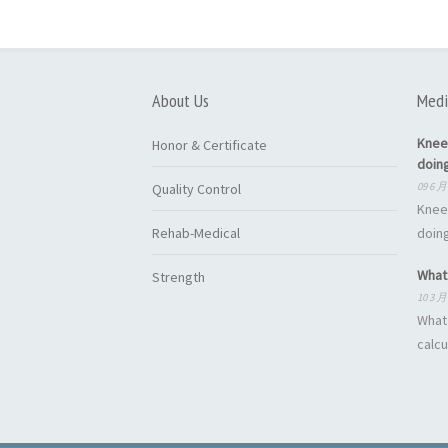
About Us
Medi
Knee
Honor & Certificate
doin
09 6 月
Quality Control
Knee
Rehab-Medical
doing
What 
Strength
10 3 月
What 
calcu