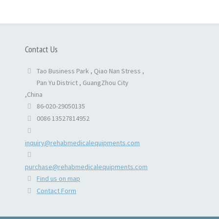
Contact Us
Tao Business Park , Qiao Nan Stress ,
Pan Yu District , GuangZhou City
,China
86-020-29050135
0086 13527814952
inquiry@rehabmedicalequipments.com
purchase@rehabmedicalequipments.com
Find us on map
Contact Form