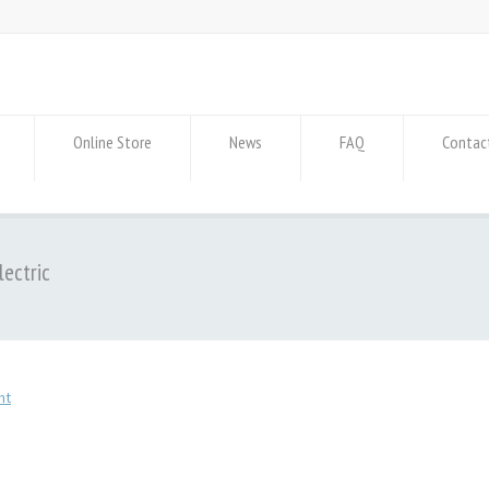
Online Store
News
FAQ
Contac
lectric