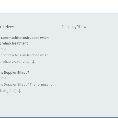
cal News
Company Show
 cpm machine instruction when
g rehab treatment
 2016
 cpm machine instruction when
 rehab treatment […]...
is Doppler Effect ?
 2016
is Doppler Effect ? The formula for
lating Do […]...