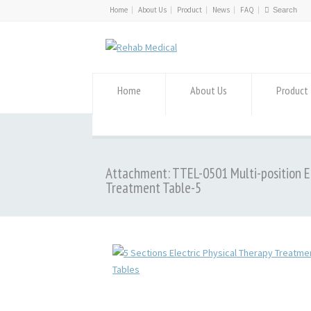
Home
About Us
Product
News
FAQ
Home
About Us
Product
Attachment: TTEL-0501 Multi-position E
Treatment Table-5