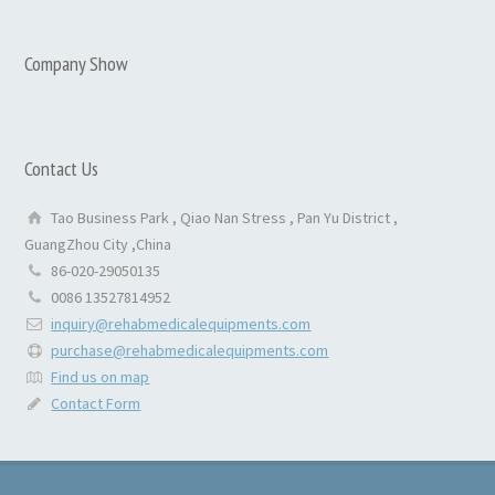
Company Show
Contact Us
Tao Business Park , Qiao Nan Stress , Pan Yu District ,
GuangZhou City ,China
86-020-29050135
0086 13527814952
inquiry@rehabmedicalequipments.com
purchase@rehabmedicalequipments.com
Find us on map
Contact Form