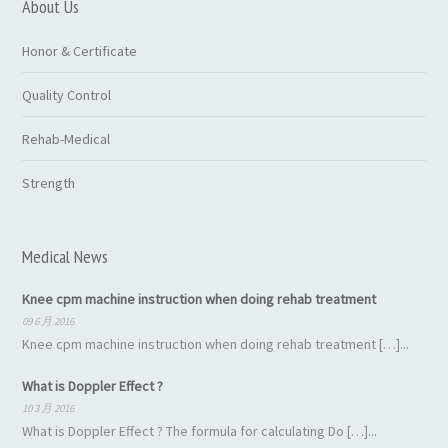
About Us
Honor & Certificate
Quality Control
Rehab-Medical
Strength
Medical News
Knee cpm machine instruction when doing rehab treatment
09 6 月 2016
Knee cpm machine instruction when doing rehab treatment […]...
What is Doppler Effect ?
10 3 月 2016
What is Doppler Effect ? The formula for calculating Do […]...