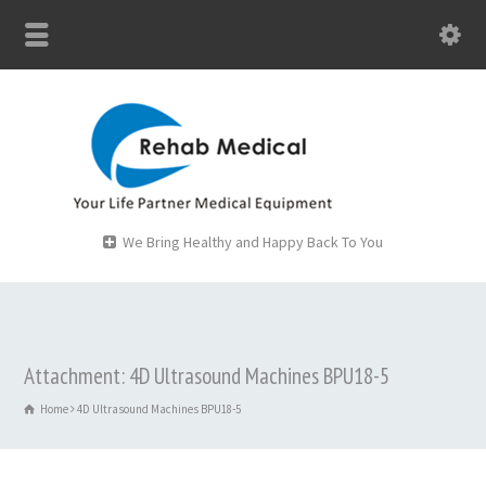
We Bring Healthy and Happy Back To You
Attachment: 4D Ultrasound Machines BPU18-5
Home
4D Ultrasound Machines BPU18-5