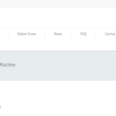
Online Store
News
FAQ
Contac
 Machine