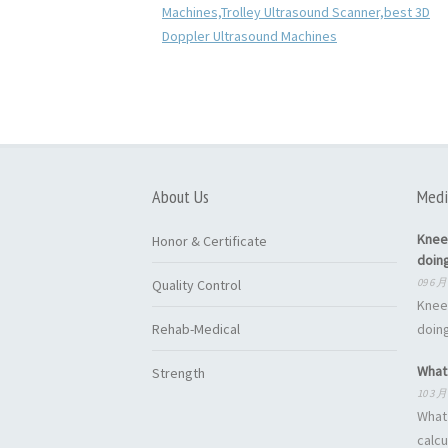
About Us
Medi
Knee
Honor & Certificate
doin
09 6 月
Quality Control
Knee
Rehab-Medical
doing
What 
Strength
10 3 月
What 
calcu