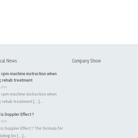
cal News
Company Show
 cpm machine instruction when
g rehab treatment
 2016
 cpm machine instruction when
 rehab treatment […]...
is Doppler Effect ?
 2016
is Doppler Effect ? The formula for
lating Do […]...