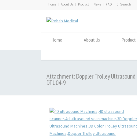
Home
About Us
Product
News
FAQ
Home
About Us
Product
Attachment: Doppler Trolley Ultrasound
DTU04-9