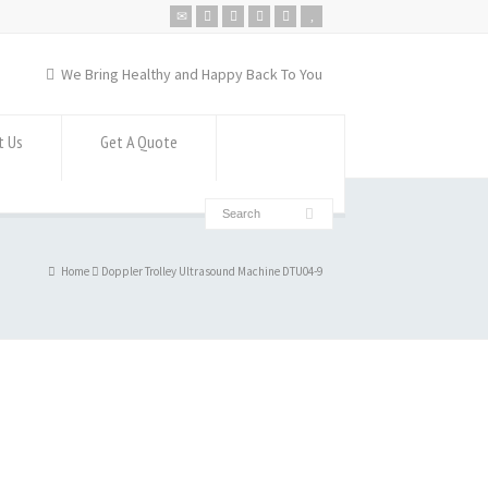
We Bring Healthy and Happy Back To You
t Us
Get A Quote
Home
Doppler Trolley Ultrasound Machine DTU04-9