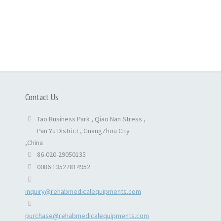
Contact Us
Tao Business Park , Qiao Nan Stress ,
Pan Yu District , GuangZhou City
,China
86-020-29050135
0086 13527814952
inquiry@rehabmedicalequipments.com
purchase@rehabmedicalequipments.com