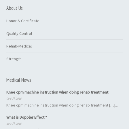
About Us
Honor & Certificate
Quality Control
Rehab-Medical
Strength
Medical News
Knee cpm machine instruction when doing rehab treatment
09 6 月 2016
Knee cpm machine instruction when doing rehab treatment […]...
What is Doppler Effect ?
10 3 月 2016