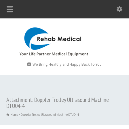
We Bring Healthy and Happy Back To You
Attachment: Doppler Trolley Ultrasound Machine
DTU04-4
Home
Doppler Trolley Ultrasound Machine DTU04-4