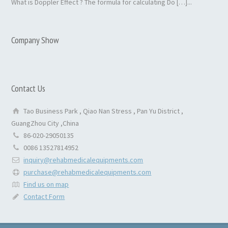
What is Doppler Effect ? The formula for calculating Do […]...
Company Show
Contact Us
Tao Business Park , Qiao Nan Stress , Pan Yu District ,
GuangZhou City ,China
86-020-29050135
0086 13527814952
inquiry@rehabmedicalequipments.com
purchase@rehabmedicalequipments.com
Find us on map
Contact Form