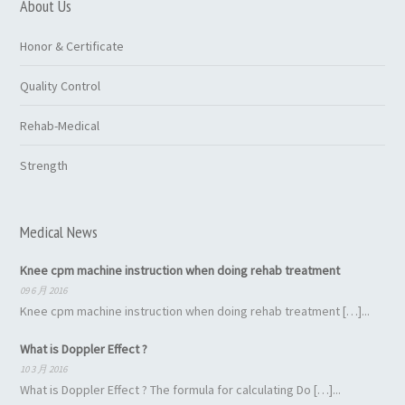
About Us
Honor & Certificate
Quality Control
Rehab-Medical
Strength
Medical News
Knee cpm machine instruction when doing rehab treatment
09 6 月 2016
Knee cpm machine instruction when doing rehab treatment […]...
What is Doppler Effect ?
10 3 月 2016
What is Doppler Effect ? The formula for calculating Do […]...