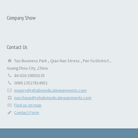
Company Show
Contact Us
Tao Business Park , Qiao Nan Stress , Pan Yu District ,
GuangZhou City ,China
86-020-29050135
0086 13527814952
inquiry@rehabmedicalequipments.com
purchase@rehabmedicalequipments.com
Find us on map
Contact Form