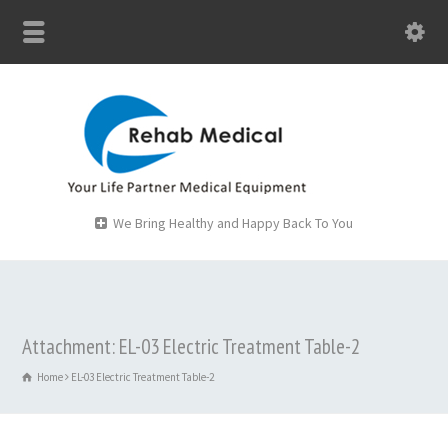
We Bring Healthy and Happy Back To You
Attachment: EL-03 Electric Treatment Table-2
Home
EL-03 Electric Treatment Table-2