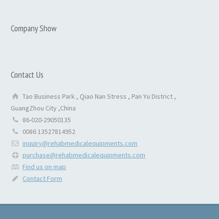
Company Show
Contact Us
Tao Business Park , Qiao Nan Stress , Pan Yu District ,
GuangZhou City ,China
86-020-29050135
0086 13527814952
inquiry@rehabmedicalequipments.com
purchase@rehabmedicalequipments.com
Find us on map
Contact Form