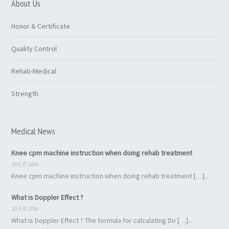
About Us
Honor & Certificate
Quality Control
Rehab-Medical
Strength
Medical News
Knee cpm machine instruction when doing rehab treatment
09 6 月 2016
Knee cpm machine instruction when doing rehab treatment […]...
What is Doppler Effect ?
10 3 月 2016
What is Doppler Effect ? The formula for calculating Do […]...