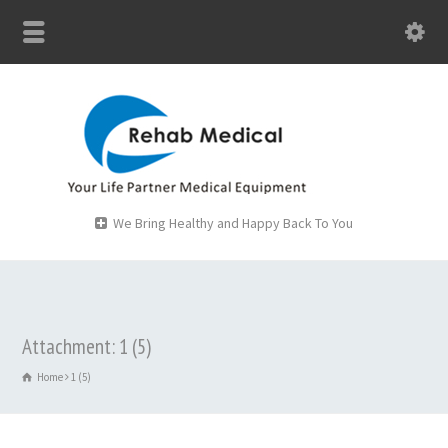
We Bring Healthy and Happy Back To You
Attachment: 1 (5)
Home
1 (5)