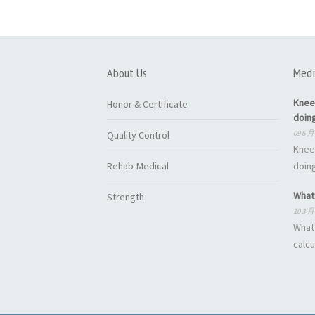
About Us
Medi
Knee
Honor & Certificate
doin
09 6 月
Quality Control
Knee
Rehab-Medical
doing
What 
Strength
10 3 月
What 
calcu