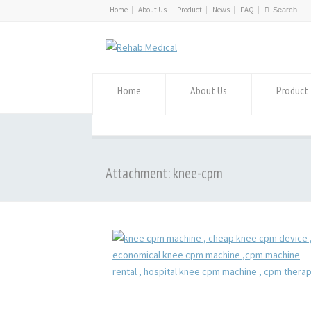
Home
About Us
Product
News
FAQ
Home
About Us
Product
Attachment: knee-cpm