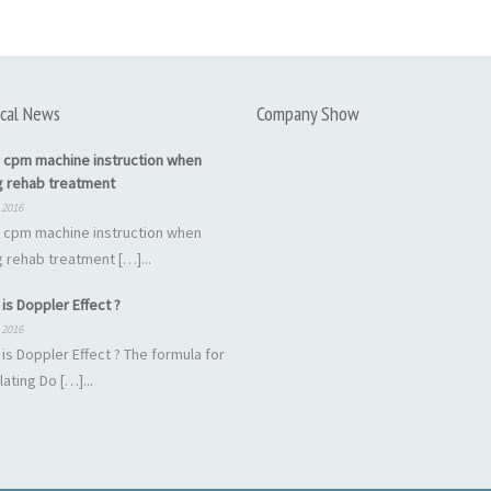
cal News
Company Show
 cpm machine instruction when
g rehab treatment
 2016
 cpm machine instruction when
 rehab treatment […]...
is Doppler Effect ?
 2016
is Doppler Effect ? The formula for
lating Do […]...