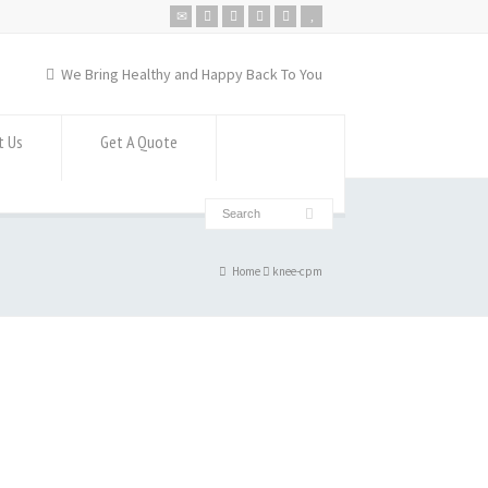
We Bring Healthy and Happy Back To You
t Us
Get A Quote
Home
knee-cpm