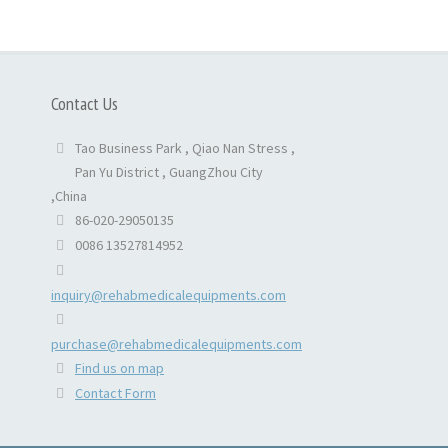
Contact Us
Tao Business Park , Qiao Nan Stress ,
Pan Yu District , GuangZhou City
,China
86-020-29050135
0086 13527814952
inquiry@rehabmedicalequipments.com
purchase@rehabmedicalequipments.com
Find us on map
Contact Form