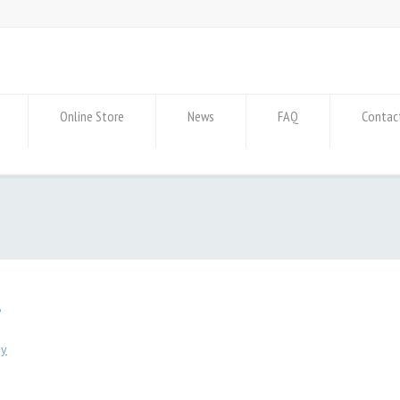
Online Store
News
FAQ
Contac