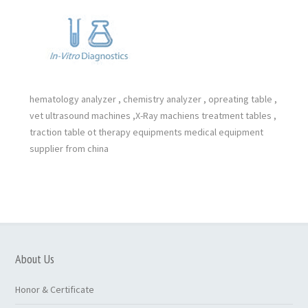
hematology analyzer , chemistry analyzer , opreating table ,
vet ultrasound machines ,X-Ray machiens treatment tables ,
traction table ot therapy equipments medical equipment
supplier from china
About Us
Honor & Certificate