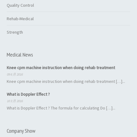
Quality Control
Rehab-Medical
Strength
Medical News
Knee cpm machine instruction when doing rehab treatment
09 6 月 2016
Knee cpm machine instruction when doing rehab treatment […]...
What is Doppler Effect ?
10 3 月 2016
What is Doppler Effect ? The formula for calculating Do […]...
Company Show