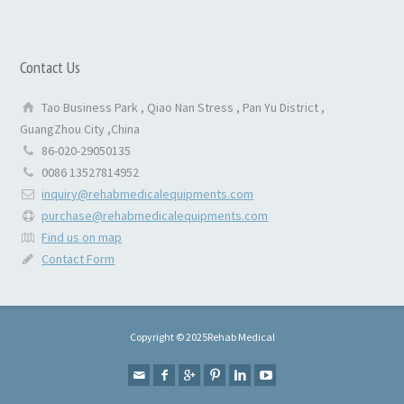
Contact Us
Tao Business Park , Qiao Nan Stress , Pan Yu District ,
GuangZhou City ,China
86-020-29050135
0086 13527814952
inquiry@rehabmedicalequipments.com
purchase@rehabmedicalequipments.com
Find us on map
Contact Form
Copyright © 2025Rehab Medical