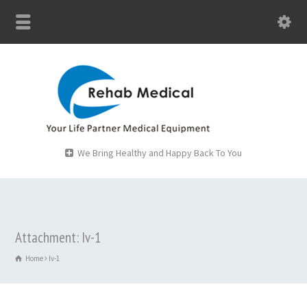
We Bring Healthy and Happy Back To You
Attachment: Iv-1
Home
Iv-1