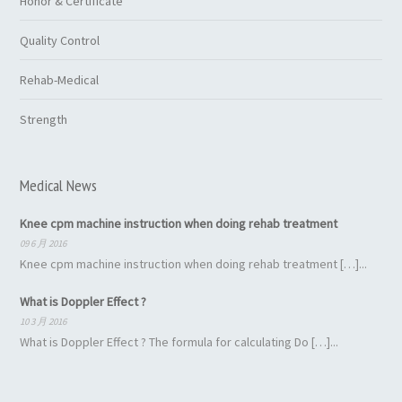
Honor & Certificate
Quality Control
Rehab-Medical
Strength
Medical News
Knee cpm machine instruction when doing rehab treatment
09 6 月 2016
Knee cpm machine instruction when doing rehab treatment […]...
What is Doppler Effect ?
10 3 月 2016
What is Doppler Effect ? The formula for calculating Do […]...