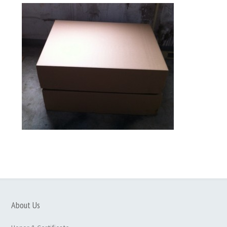
About Us