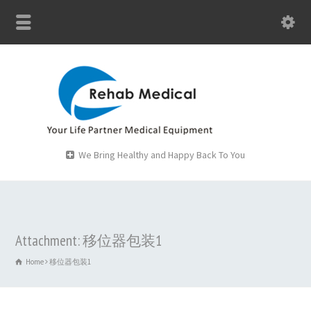
We Bring Healthy and Happy Back To You
Attachment: 移位器包装1
Home
移位器包装1