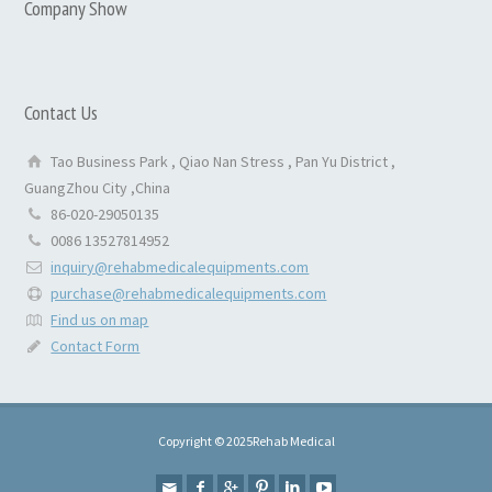
Company Show
Contact Us
Tao Business Park , Qiao Nan Stress , Pan Yu District ,
GuangZhou City ,China
86-020-29050135
0086 13527814952
inquiry@rehabmedicalequipments.com
purchase@rehabmedicalequipments.com
Find us on map
Contact Form
Copyright © 2025Rehab Medical