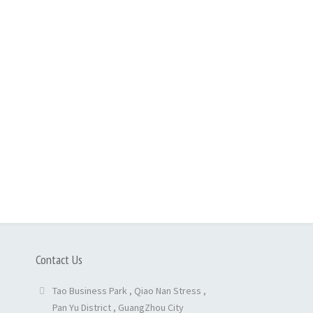
Contact Us
Tao Business Park , Qiao Nan Stress ,
Pan Yu District , GuangZhou City