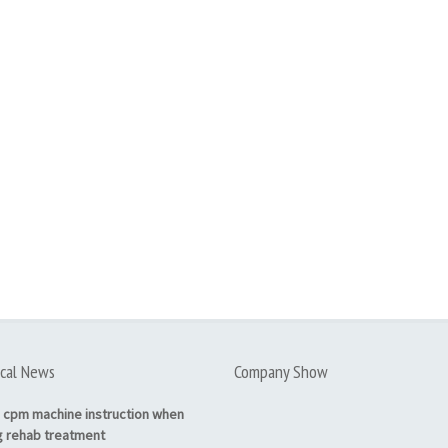
cal News
Company Show
 cpm machine instruction when
g rehab treatment