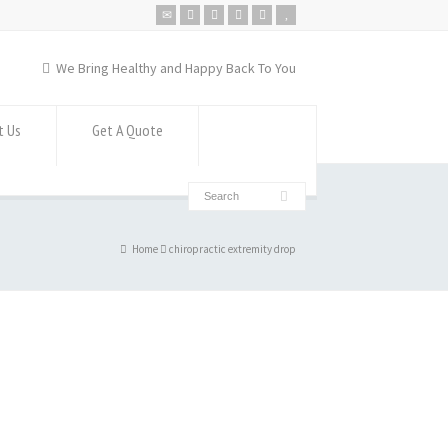
We Bring Healthy and Happy Back To You
t Us
Get A Quote
Home
chiropractic extremity drop