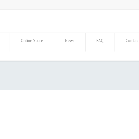
Online Store
News
FAQ
Contac
p