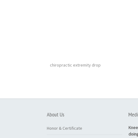
chiropractic extremity drop
About Us
Medi
Knee
Honor & Certificate
doin