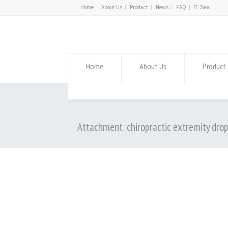
Home
About Us
Product
News
FAQ
Home
About Us
Product
Attachment: chiropractic extremity dro